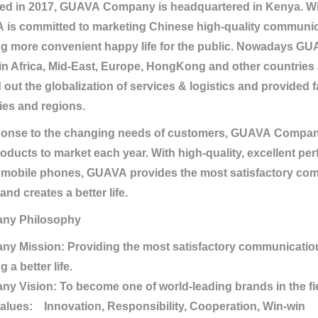
d in 2017, GUAVA Company is headquartered in Kenya. With
is committed to marketing Chinese high-quality communic
ng more convenient happy life for the public. Nowadays 
in Africa, Mid-East, Europe, HongKong and other countries
d out the globalization of services & logistics and provided 
ies and regions.
ponse to the changing needs of customers, GUAVA Compan
oducts to market each year. With high-quality, excellent pe
 mobile phones, GUAVA provides the most satisfactory com
and creates a better life.
ny Philosophy
y Mission: Providing the most satisfactory communication 
g a better life.
y Vision: To become one of world-leading brands in the fie
alues: Innovation, Responsibility, Cooperation, Win-win