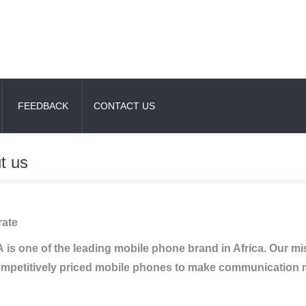
FEEDBACK
CONTACT US
t us
ate
is one of the leading mobile phone brand in Africa. Our missi
mpetitively priced mobile phones to make communication m