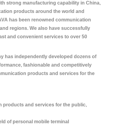
 strong manufacturing capability in China,
ation products around the world and
GUAVA has been renowned communication
 and regions. We also have successfully
fast and convenient services to over 50
y has independently developed dozens of
rformance, fashionable and competitively
munication products and services for the
products and services for the public,
ld of personal mobile terminal