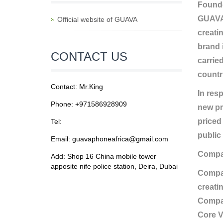
Founde
GUAVA 
Official website of GUAVA
creati
brand 
CONTACT US
carrie
countr
Contact: Mr.King
In res
Phone: +971586928909
new pr
priced
Tel:
public 
Email: guavaphoneafrica@gmail.com
Compa
Add: Shop 16 China mobile tower
apposite nife police station, Deira, Dubai
Compan
creatin
Compan
Core V