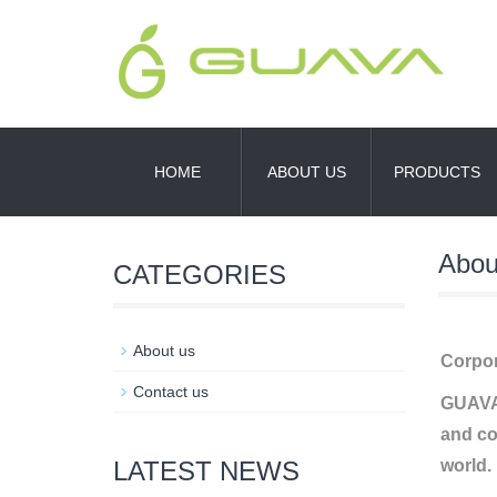
HOME
ABOUT US
PRODUCTS
Abou
CATEGORIES
About us
Corpor
Contact us
GUAVA 
and co
LATEST NEWS
world.