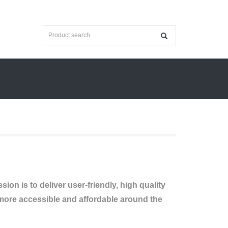
on is to deliver user-friendly, high quality
ore accessible and affordable around the