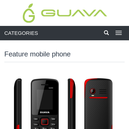
CATEGORIES
Toggl
navig
Feature mobile phone