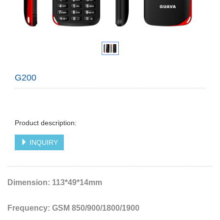
G200
Product description:
INQUIRY
Dimension: 113*49*14mm
Frequency: GSM 850/900/1800/1900