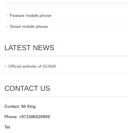
Feature mobile phone
Smart mobile phone
LATEST NEWS
Official website of GUAVA
CONTACT US
Contact: Mr.King
Phone: +971586928909
Tel: