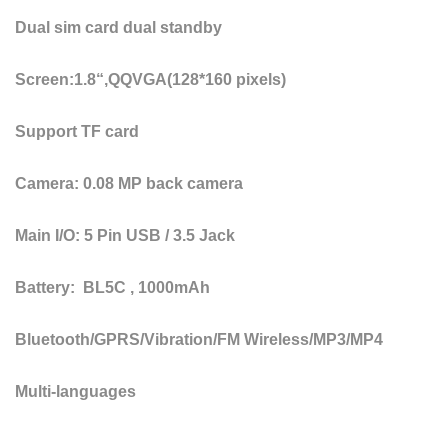
Dual sim card dual standby
Screen:1.8“,QQVGA(128*160 pixels)
Support TF card
Camera: 0.08 MP back camera
Main I/O: 5 Pin USB / 3.5 Jack
Battery: BL5C , 1000mAh
Bluetooth/GPRS/Vibration/FM Wireless/MP3/MP4
Multi-languages