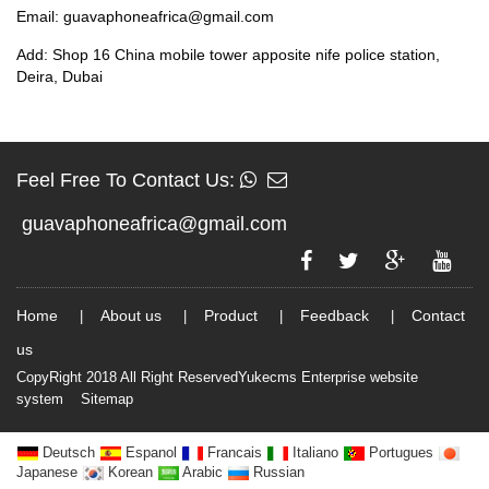
Email: guavaphoneafrica@gmail.com
Add: Shop 16 China mobile tower apposite nife police station,
Deira, Dubai
Feel Free To Contact Us:
guavaphoneafrica@gmail.com
Home
About us
Product
Feedback
Contact
|
|
|
|
us
CopyRight 2018 All Right ReservedYukecms Enterprise website
system
Sitemap
Deutsch
Espanol
Francais
Italiano
Portugues
Japanese
Korean
Arabic
Russian