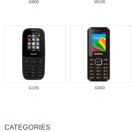
G800
W100
...
...
G105
G400
...
...
CATEGORIES