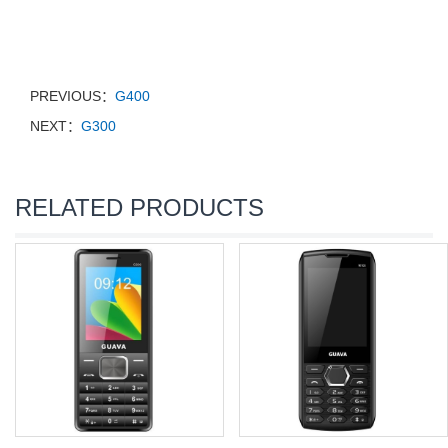
PREVIOUS：
G400
NEXT：
G300
RELATED PRODUCTS